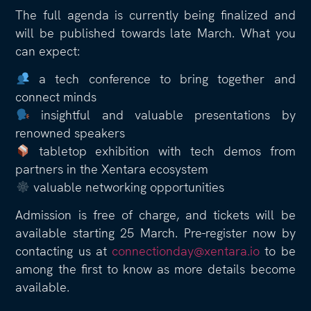
The full agenda is currently being finalized and
will be published towards late March. What you
can expect:
a tech conference to bring together and
connect minds
insightful and valuable presentations by
renowned speakers
tabletop exhibition with tech demos from
partners in the Xentara ecosystem
valuable networking opportunities
Admission is free of charge, and tickets will be
available starting 25 March. Pre-register now by
contacting us at
connectionday@xentara.io
to be
among the first to know as more details become
available.