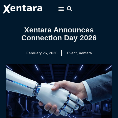
Xentara Announces
Connection Day 2026
February 26, 2026
Event
,
Xentara