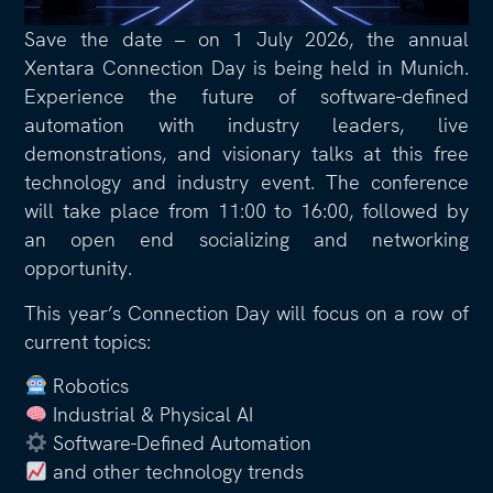
Save the date – on 1 July 2026, the annual
Xentara Connection Day is being held in Munich.
Experience the future of software-defined
automation with industry leaders, live
demonstrations, and visionary talks at this free
technology and industry event. The conference
will take place from 11:00 to 16:00, followed by
an open end socializing and networking
opportunity.
This year’s Connection Day will focus on a row of
current topics:
Robotics
Industrial & Physical AI
Software-Defined Automation
and other technology trends