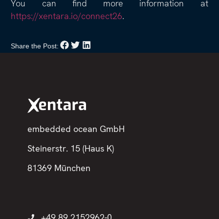
You can find more information at
https://xentara.io/connect26
.
Share the Post:
embedded ocean GmbH
Steinerstr. 15 (Haus K)
81369 München
+49 89 2152962-0